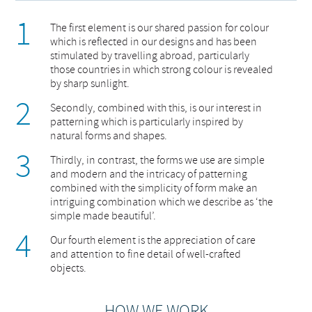
The first element is our shared passion for colour
which is reflected in our designs and has been
stimulated by travelling abroad, particularly
those countries in which strong colour is revealed
by sharp sunlight.
Secondly, combined with this, is our interest in
patterning which is particularly inspired by
natural forms and shapes.
Thirdly, in contrast, the forms we use are simple
and modern and the intricacy of patterning
combined with the simplicity of form make an
intriguing combination which we describe as ‘the
simple made beautiful’.
Our fourth element is the appreciation of care
and attention to fine detail of well-crafted
objects.
HOW WE WORK