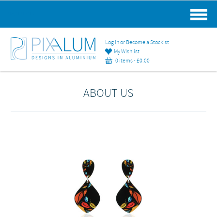
MAIN MENU
Log in or Become a Stockist
My Wishlist
0 items -
£
0.00
ABOUT US