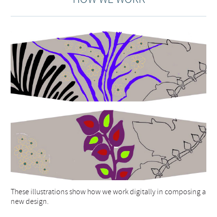
These illustrations show how we work digitally in composing a
new design.