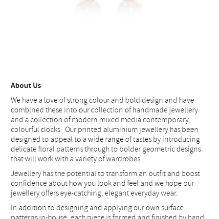
About Us
We have a love of strong colour and bold design and have
combined these into our collection of handmade jewellery
and a collection of modern mixed media contemporary,
colourful clocks. Our printed aluminium jewellery has been
designed to appeal to a wide range of tastes by introducing
delicate floral patterns through to bolder geometric designs
that will work with a variety of wardrobes.
Jewellery has the potential to transform an outfit and boost
confidence about how you look and feel and we hope our
jewellery offers eye-catching, elegant everyday wear.
In addition to designing and applying our own surface
patterns in-house, each piece is formed and finished by hand