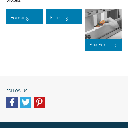
process.
Forming
Forming
Box Bending
FOLLOW US