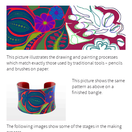
This picture illustrates the drawing and painting processes
which match exactly those used by traditional tools – pencils
and brushes on paper.
This picture shows the same
pattern as above on a
finished bangle.
The following images show some of the stages in the making