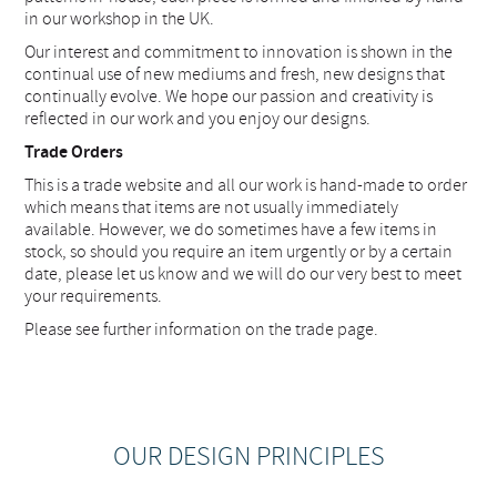
in our workshop in the UK.
Our interest and commitment to innovation is shown in the
continual use of new mediums and fresh, new designs that
continually evolve. We hope our passion and creativity is
reflected in our work and you enjoy our designs.
Trade Orders
This is a trade website and all our work is hand-made to order
which means that items are not usually immediately
available. However, we do sometimes have a few items in
stock, so should you require an item urgently or by a certain
date, please let us know and we will do our very best to meet
your requirements.
Please see further information on the trade page.
OUR DESIGN PRINCIPLES