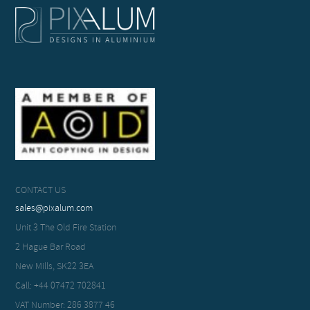
CONTACT US
sales@pixalum.com
Unit 3 The Old Fire Station
2 Hague Bar Road
New Mills, SK22 3EA
Call: +44 07472 702841
VAT Number: 286 3877 46