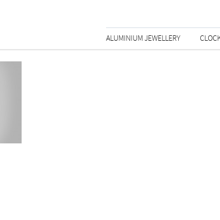
ALUMINIUM JEWELLERY
CLOC