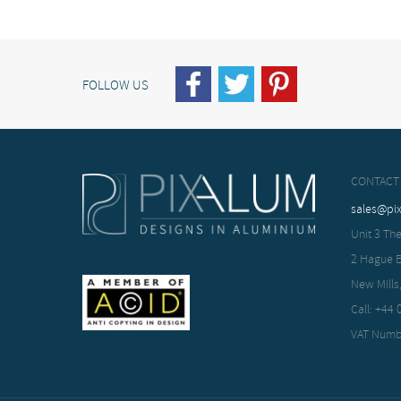
FOLLOW US
CONTACT
sales@pi
Unit 3 The
2 Hague 
New Mills
Call: +44
VAT Numb