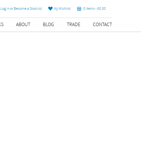
Log in or Become a Stockist
My Wishlist
0 items -
£
0.00
KS
ABOUT
BLOG
TRADE
CONTACT