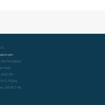
 US
xalum.com
 Old Fire Station
Bar Road
, SK22 3EA
 07472 702841
er: 286 3877 46