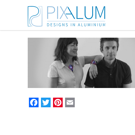
Facebook
Twitter
Pinterest
Email