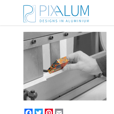
Facebook
Twitter
Pinterest
Email