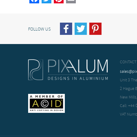
FOLLOW US
CONTACT
sales@pi
Unit 3 The
2 Hague 
New Mills
Call: +44
VAT Numb