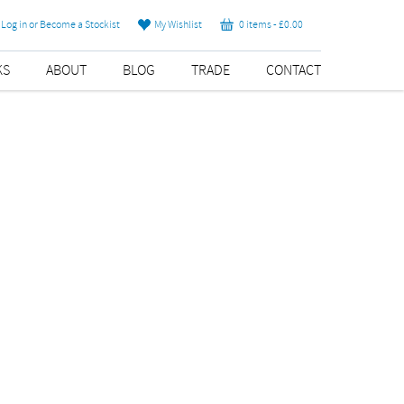
Log in or Become a Stockist
My Wishlist
0 items -
£
0.00
KS
ABOUT
BLOG
TRADE
CONTACT