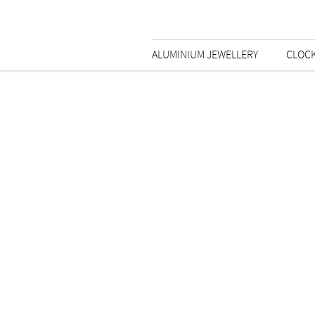
ALUMINIUM JEWELLERY
CLOC