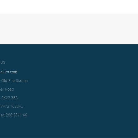
 US
xalum.com
 Old Fire Station
Bar Road
, SK22 3EA
 07472 702841
er: 286 3877 46