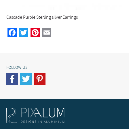
Cascade Purple Sterling silver Earrings
Facebook
Twitter
Pinterest
Email
FOLLOW US