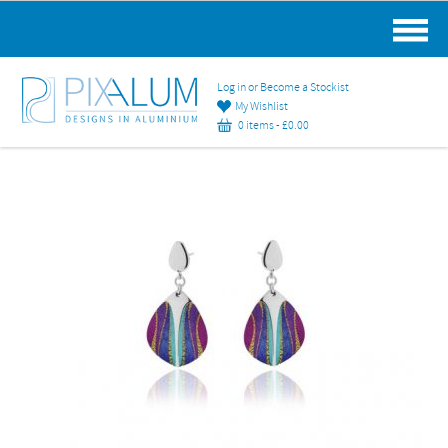
MAIN MENU
Log in or Become a Stockist
My Wishlist
0 items -
£
0.00