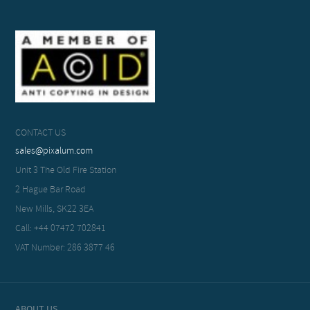
CONTACT US
sales@pixalum.com
Unit 3 The Old Fire Station
2 Hague Bar Road
New Mills, SK22 3EA
Call: +44 07472 702841
VAT Number: 286 3877 46
ABOUT US