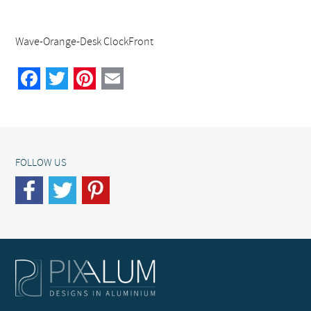
Wave-Orange-Desk ClockFront
Facebook
Twitter
Pinterest
Email
FOLLOW US