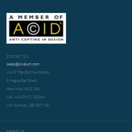
CONTACT US
sales@pixalum.com
Unit 3 The Old Fire Station
2 Hague Bar Road
New Mills, SK22 3EA
Call: +44 07472 702841
VAT Number: 286 3877 46
ABOUT US