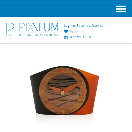
MAIN MENU
Log in or Become a Stockist
My Wishlist
0 items -
£
0.00