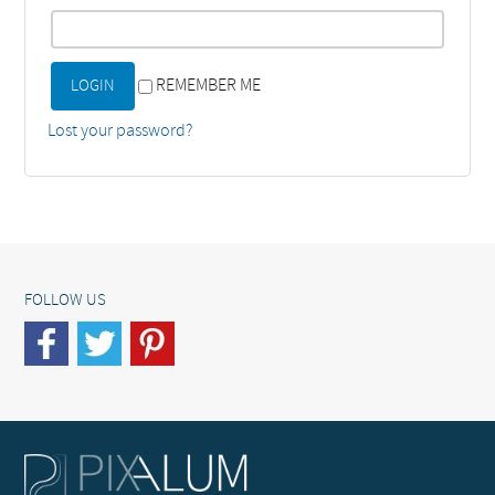
REMEMBER ME
Lost your password?
FOLLOW US