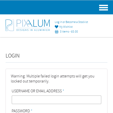
MAIN MENU
Log in or Become a Stockist
My Wishlist
0 items -
£
0.00
LOGIN
Warning: Multiple failed login attempts will get you
locked out temporarily.
USERNAME OR EMAIL ADDRESS
*
PASSWORD
*