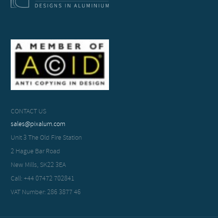
CONTACT US
sales@pixalum.com
Unit 3 The Old Fire Station
2 Hague Bar Road
New Mills, SK22 3EA
Call: +44 07472 702841
VAT Number: 286 3877 46