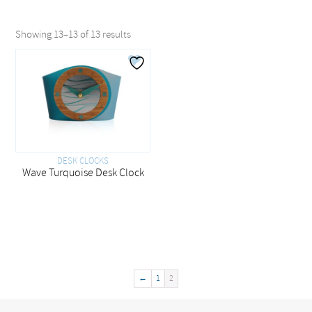
Showing 13–13 of 13 results
DESK CLOCKS
Wave Turquoise Desk Clock
←
1
2