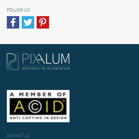
FOLLOW US
CONTACT US