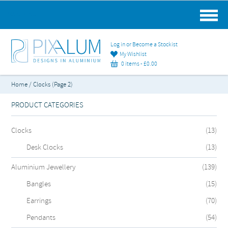
MAIN MENU
Log in or Become a Stockist
My Wishlist
0 items -
£
0.00
Home
/ Clocks (Page 2)
PRODUCT CATEGORIES
Clocks
(13)
Desk Clocks
(13)
Aluminium Jewellery
(139)
Bangles
(15)
Earrings
(70)
Pendants
(54)