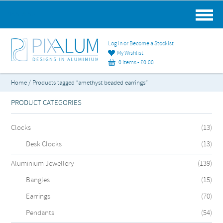
MAIN MENU
Log in or Become a Stockist
My Wishlist
0 items -
£
0.00
Home
/ Products tagged “amethyst beaded earrings”
PRODUCT CATEGORIES
Clocks
(13)
Desk Clocks
(13)
Aluminium Jewellery
(139)
Bangles
(15)
Earrings
(70)
Pendants
(54)