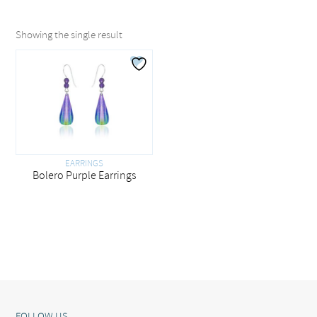
Showing the single result
EARRINGS
Bolero Purple Earrings