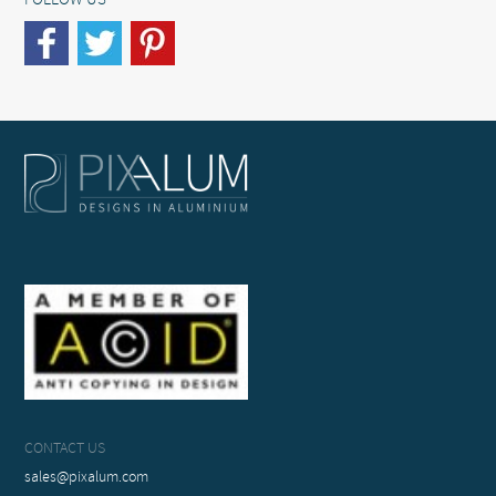
FOLLOW US
CONTACT US
sales@pixalum.com