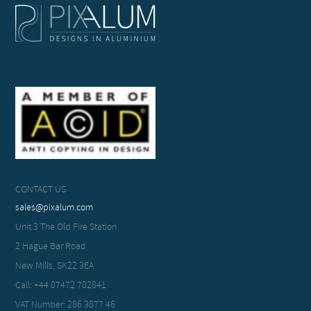
CONTACT US
sales@pixalum.com
Unit 3 The Old Fire Station
2 Hague Bar Road
New Mills, SK22 3EA
Call: +44 07472 702841
VAT Number: 286 3877 46