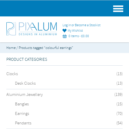
MAIN MENU
Log in or Become a Stockist
My Wishlist
0 items -
£
0.00
Home
/ Products tagged “colourful earrings”
PRODUCT CATEGORIES
Clocks
(13)
Desk Clocks
(13)
Aluminium Jewellery
(139)
Bangles
(15)
Earrings
(70)
Pendants
(54)