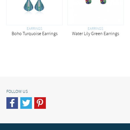
EARRINGS
EARRINGS
Boho Turquoise Earrings
Water Lily Green Earrings
FOLLOW US