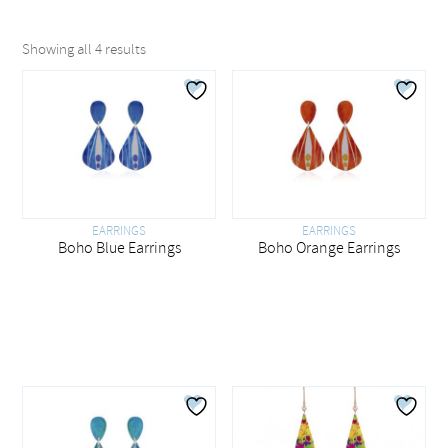
Showing all 4 results
EARRINGS
EARRINGS
Boho Blue Earrings
Boho Orange Earrings