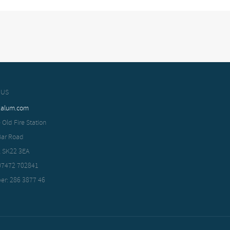
 US
xalum.com
 Old Fire Station
Bar Road
, SK22 3EA
 07472 702841
er: 286 3877 46