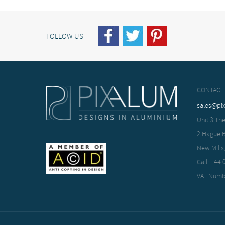
FOLLOW US
CONTACT
sales@pi
Unit 3 The
2 Hague 
New Mills
Call: +44
VAT Numb