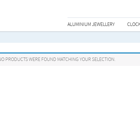
ALUMINIUM JEWELLERY
CLOC
NO PRODUCTS WERE FOUND MATCHING YOUR SELECTION.