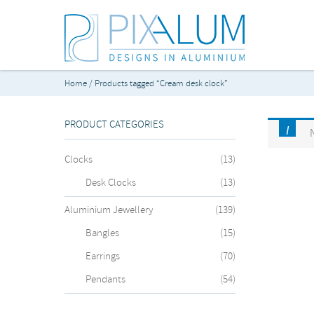
Home
/ Products tagged “Cream desk clock”
PRODUCT CATEGORIES
Clocks
(13)
Desk Clocks
(13)
Aluminium Jewellery
(139)
Bangles
(15)
Earrings
(70)
Pendants
(54)