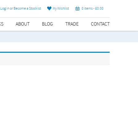
Log in or Become a Stockist
My Wishlist
0 items -
£
0.00
KS
ABOUT
BLOG
TRADE
CONTACT