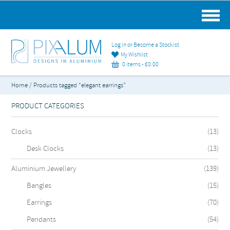
MAIN MENU
Log in or Become a Stockist
My Wishlist
0 items -
£
0.00
Home
/ Products tagged “elegant earrings”
PRODUCT CATEGORIES
Clocks
(13)
Desk Clocks
(13)
Aluminium Jewellery
(139)
Bangles
(15)
Earrings
(70)
Pendants
(54)