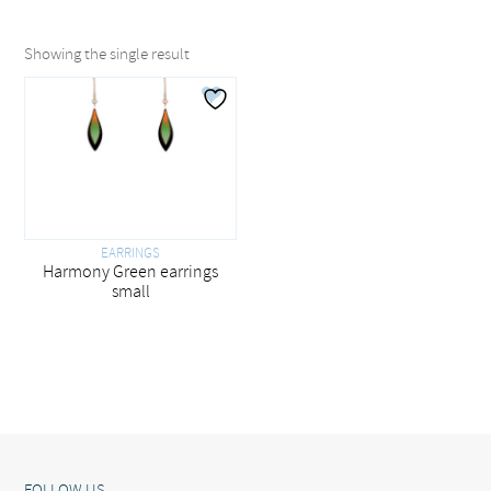
Showing the single result
EARRINGS
Harmony Green earrings
small