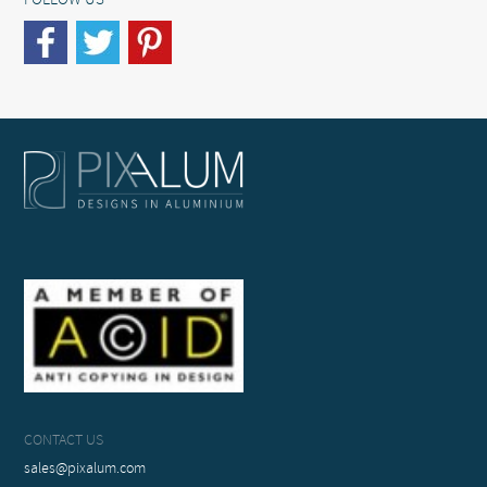
FOLLOW US
CONTACT US
sales@pixalum.com