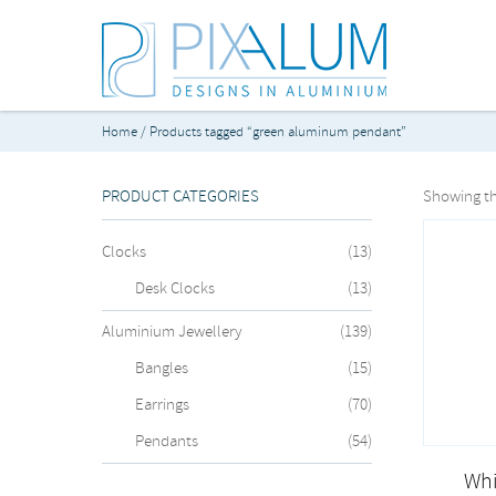
Home
/ Products tagged “green aluminum pendant”
PRODUCT CATEGORIES
Showing th
Clocks
(13)
Desk Clocks
(13)
Aluminium Jewellery
(139)
Bangles
(15)
Earrings
(70)
Pendants
(54)
Whi