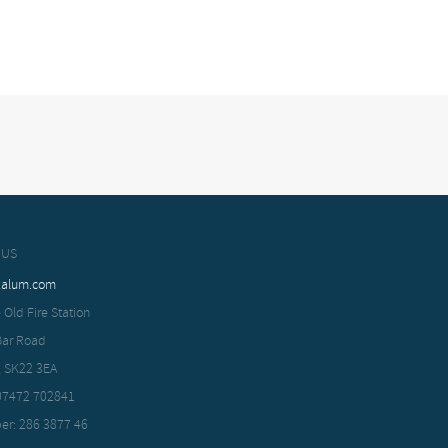
 US
xalum.com
 Old Fire Station
Bar Road
, SK22 3EA
 07472 702841
er: 286 3877 46