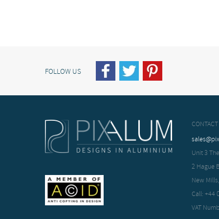
FOLLOW US
CONTACT
sales@pi
Unit 3 The
2 Hague 
New Mills
Call: +44
VAT Numb