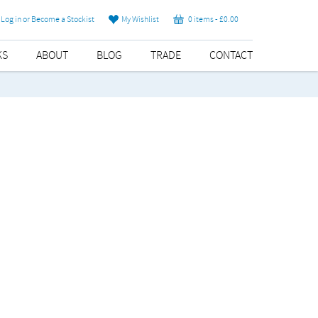
Log in or Become a Stockist
My Wishlist
0 items -
£
0.00
KS
ABOUT
BLOG
TRADE
CONTACT