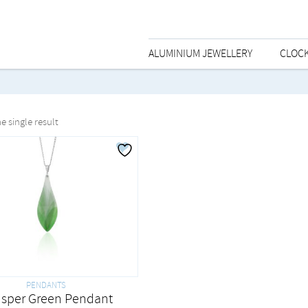
ALUMINIUM JEWELLERY
CLOC
e single result
PENDANTS
sper Green Pendant