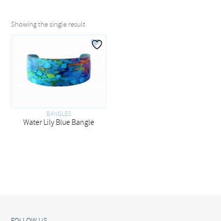
Showing the single result
BANGLES
Water Lily Blue Bangle