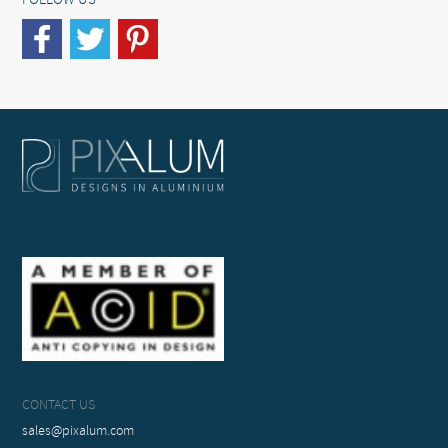
FOLLOW US
CONTACT US
sales@pixalum.com