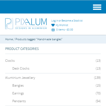
MAIN MENU
Log in or Become a Stockist
My Wishlist
0 items -
£
0.00
Home
/ Products tagged “Handmade bangles”
PRODUCT CATEGORIES
Clocks
(13)
Desk Clocks
(13)
Aluminium Jewellery
(139)
Bangles
(15)
Earrings
(70)
Pendants
(54)