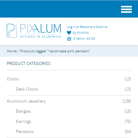
MAIN MENU
Log in or Become a Stockist
My Wishlist
0 items -
£
0.00
Home
/ Products tagged “handmade pink pendant”
PRODUCT CATEGORIES
Clocks
(13)
Desk Clocks
(13)
Aluminium Jewellery
(139)
Bangles
(15)
Earrings
(70)
Pendants
(54)