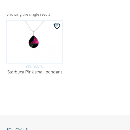
Showing the single result
PENDANTS
Starburst Pink small pendant