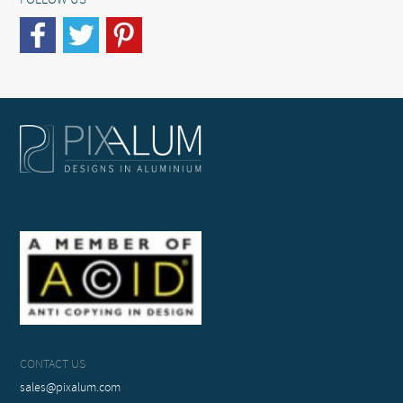
FOLLOW US
CONTACT US
sales@pixalum.com