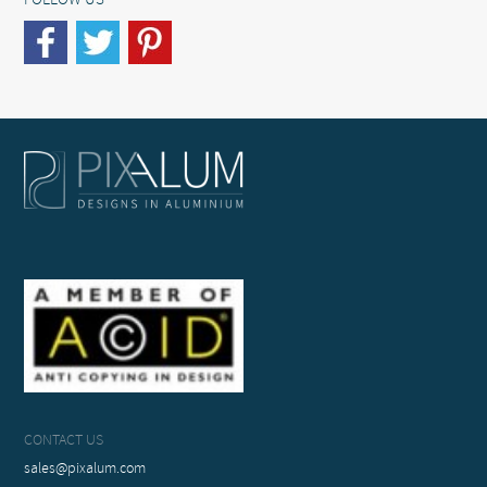
FOLLOW US
CONTACT US
sales@pixalum.com