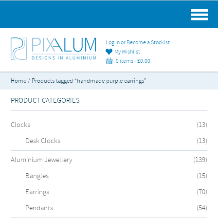
MAIN MENU
Log in or Become a Stockist
My Wishlist
0 items -
£
0.00
Home
/ Products tagged “handmade purple earrings”
PRODUCT CATEGORIES
Clocks
(13)
Desk Clocks
(13)
Aluminium Jewellery
(139)
Bangles
(15)
Earrings
(70)
Pendants
(54)