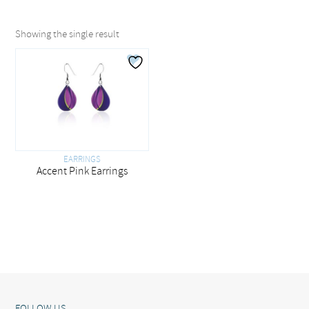
Showing the single result
EARRINGS
Accent Pink Earrings