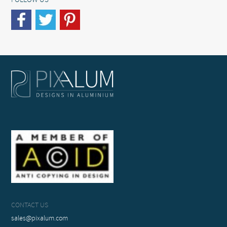
FOLLOW US
CONTACT US
sales@pixalum.com