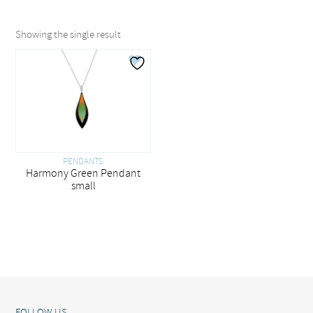
Showing the single result
PENDANTS
Harmony Green Pendant
small