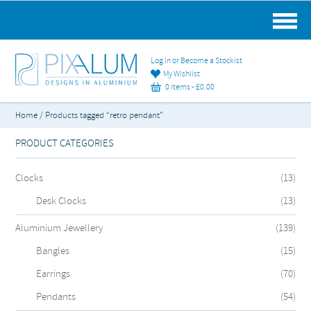
MAIN MENU
Log in or Become a Stockist
My Wishlist
0 items -
£
0.00
Home
/ Products tagged “retro pendant”
PRODUCT CATEGORIES
Clocks
(13)
Desk Clocks
(13)
Aluminium Jewellery
(139)
Bangles
(15)
Earrings
(70)
Pendants
(54)