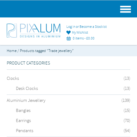
MAIN MENU
Log in or Become a Stockist
My Wishlist
0 items -
£
0.00
Home
/ Products tagged “Trade jewellery”
PRODUCT CATEGORIES
Clocks
(13)
Desk Clocks
(13)
Aluminium Jewellery
(139)
Bangles
(15)
Earrings
(70)
Pendants
(54)