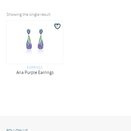
Showing the single result
EARRINGS
Aria Purple Earrings