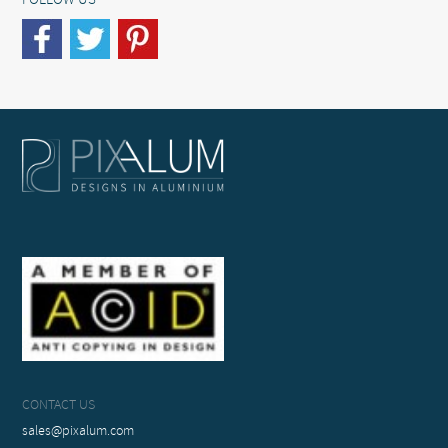
FOLLOW US
CONTACT US
sales@pixalum.com