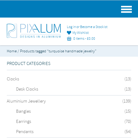
MAIN MENU
Log in or Become a Stockist
My Wishlist
0 items -
£
0.00
Home
/ Products tagged “turquoise handmade jewelry”
PRODUCT CATEGORIES
Clocks
(13)
Desk Clocks
(13)
Aluminium Jewellery
(139)
Bangles
(15)
Earrings
(70)
Pendants
(54)