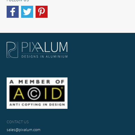
FOLLOW US
CONTACT US
sales@pixalum.com