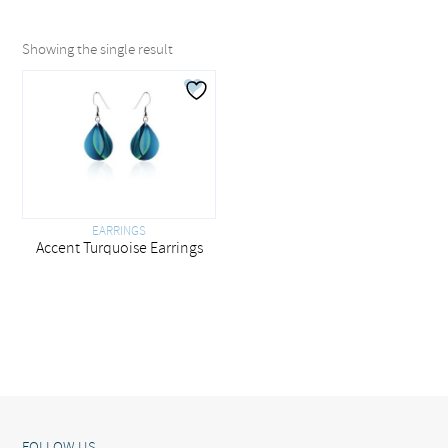
Showing the single result
EARRINGS
Accent Turquoise Earrings