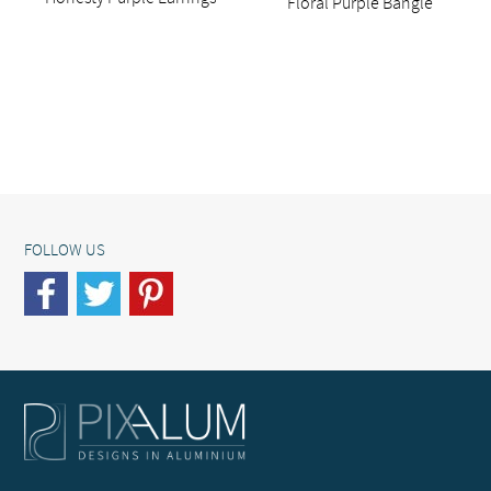
Floral Purple Bangle
FOLLOW US