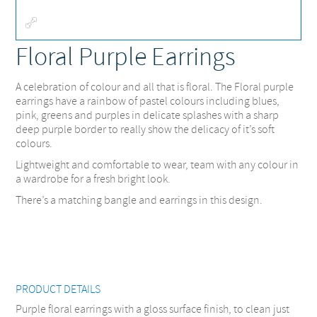
Fullscreen
Floral Purple Earrings
A celebration of colour and all that is floral. The Floral purple
earrings have a rainbow of pastel colours including blues,
pink, greens and purples in delicate splashes with a sharp
deep purple border to really show the delicacy of it’s soft
colours.
Lightweight and comfortable to wear, team with any colour in
a wardrobe for a fresh bright look.
There’s a matching bangle and earrings in this design.
PRODUCT DETAILS
Purple floral earrings with a gloss surface finish, to clean just