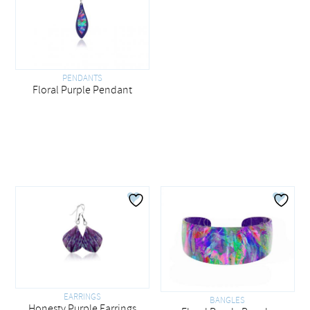
PENDANTS
Floral Purple Pendant
EARRINGS
BANGLES
Honesty Purple Earrings