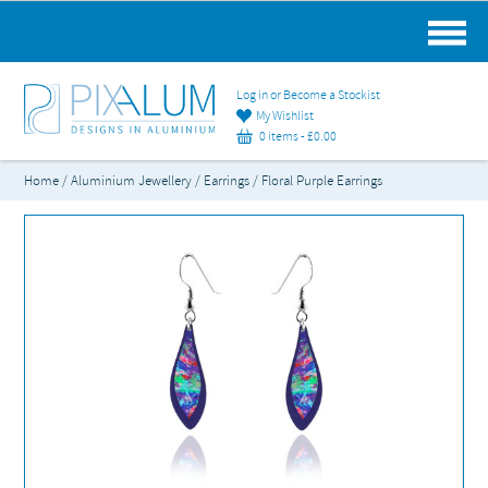
MAIN MENU
Log in or Become a Stockist
My Wishlist
0 items -
£
0.00
Home
/
Aluminium Jewellery
/
Earrings
/ Floral Purple Earrings