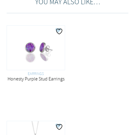
YOU MAY ALSO LIKE…
EARRINGS
Honesty Purple Stud Earrings