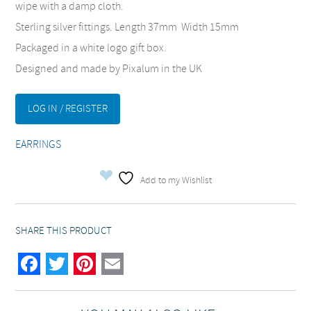
wipe with a damp cloth.
Sterling silver fittings. Length 37mm Width 15mm
Packaged in a white logo gift box.
Designed and made by Pixalum in the UK
LOG IN / REGISTER
EARRINGS
Add to my Wishlist
SHARE THIS PRODUCT
Facebook
Twitter
Pinterest
Email