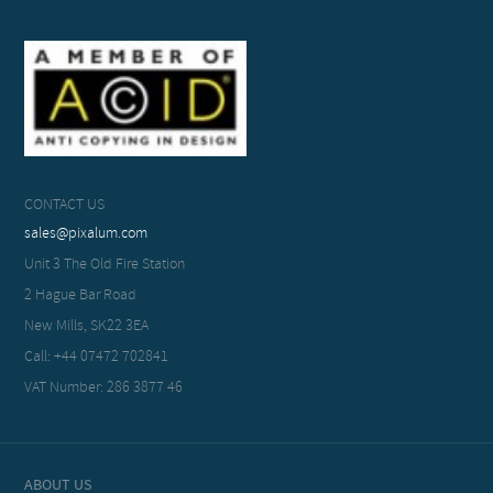
CONTACT US
sales@pixalum.com
Unit 3 The Old Fire Station
2 Hague Bar Road
New Mills, SK22 3EA
Call: +44 07472 702841
VAT Number: 286 3877 46
ABOUT US