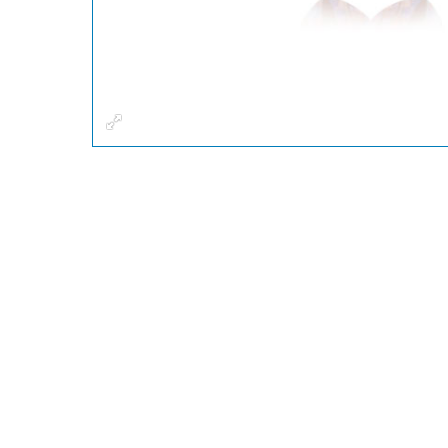
Fullscreen