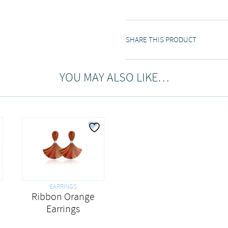
SHARE THIS PRODUCT
YOU MAY ALSO LIKE…
EARRINGS
Ribbon Orange
Earrings