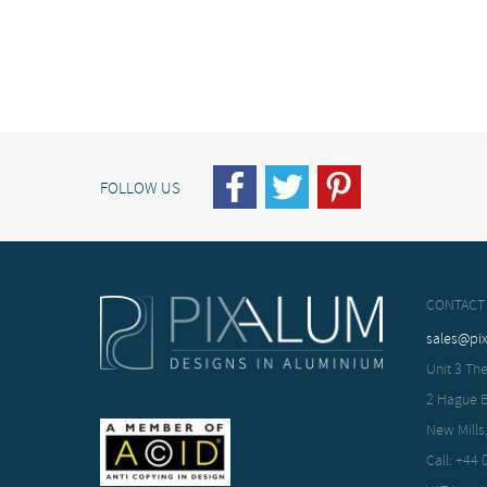
FOLLOW US
CONTACT
sales@pi
Unit 3 The
2 Hague 
New Mills
Call: +44