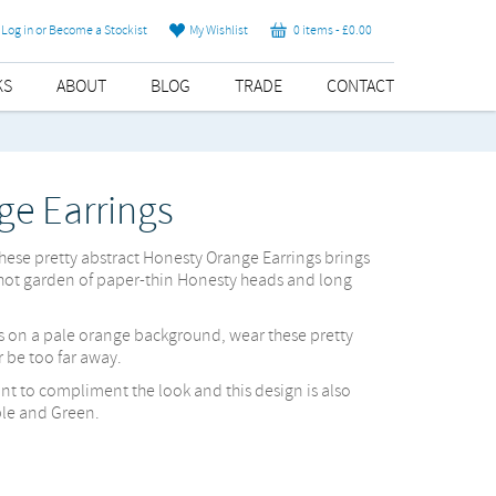
Log in or Become a Stockist
My Wishlist
0 items -
£
0.00
KS
ABOUT
BLOG
TRADE
CONTACT
ge Earrings
these pretty abstract Honesty Orange Earrings brings
hot garden of paper-thin Honesty heads and long
s on a pale orange background, wear these pretty
 be too far away.
nt to compliment the look and this design is also
ple and Green.