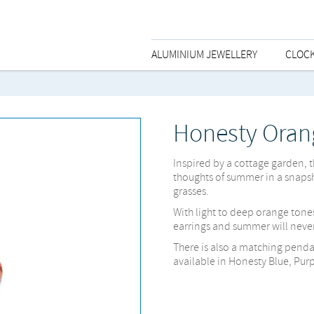
ALUMINIUM JEWELLERY
CLOC
Honesty Oran
Inspired by a cottage garden, 
thoughts of summer in a snaps
grasses.
With light to deep orange tone
earrings and summer will never
There is also a matching penda
available in Honesty Blue, Pur