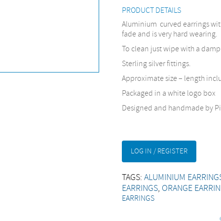
PRODUCT DETAILS
Aluminium curved earrings with 
fade and is very hard wearing.
To clean just wipe with a damp
Sterling silver fittings.
Approximate size – length inc
Packaged in a white logo box
Designed and handmade by Pi
LOG IN / REGISTER
TAGS:
ALUMINIUM EARRING
EARRINGS
,
ORANGE EARRI
EARRINGS