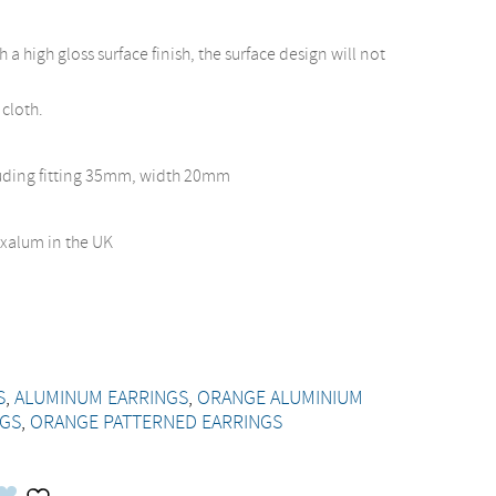
a high gloss surface finish, the surface design will not
 cloth.
luding fitting 35mm, width 20mm
xalum in the UK
S
,
ALUMINUM EARRINGS
,
ORANGE ALUMINIUM
NGS
,
ORANGE PATTERNED EARRINGS