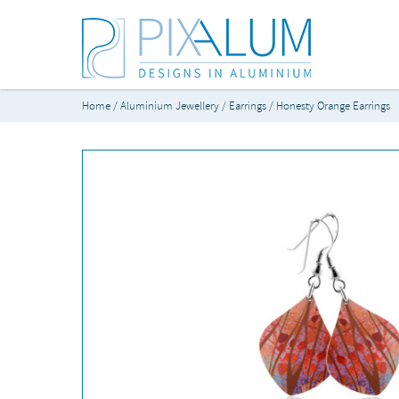
Home
/
Aluminium Jewellery
/
Earrings
/ Honesty Orange Earrings