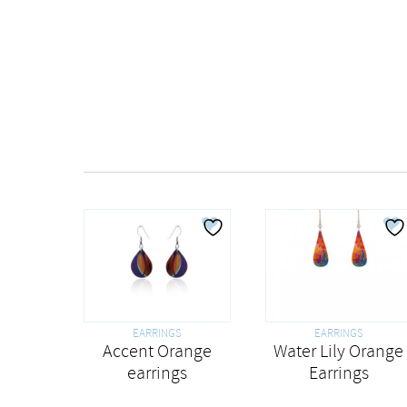
EARRINGS
EARRINGS
Water Lily Orange
Accent Orange
Earrings
earrings