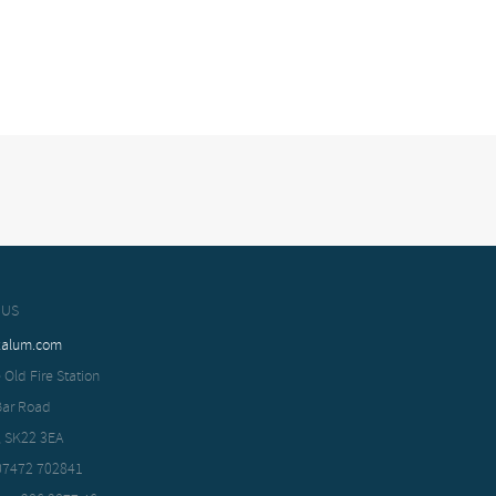
 US
xalum.com
 Old Fire Station
Bar Road
, SK22 3EA
 07472 702841