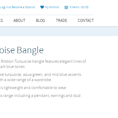
Log in or Become a Stockist
My Wishlist
0 items -
£
0.00
KS
ABOUT
BLOG
TRADE
CONTACT
oise Bangle
e Ribbon Turquoise bangle features elegant lines of
dark blue tones.
ale turquoise, aqua green, and mid blue accents
ith a wide range of a wardrobe.
d is lightweight and comfortable to wear.
his range including a pendant, earrings and stud