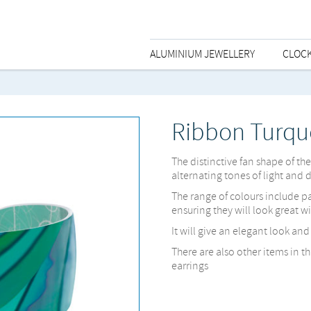
ALUMINIUM JEWELLERY
CLOC
Ribbon Turqu
The distinctive fan shape of th
alternating tones of light and 
The range of colours include p
ensuring they will look great w
It will give an elegant look an
There are also other items in t
earrings