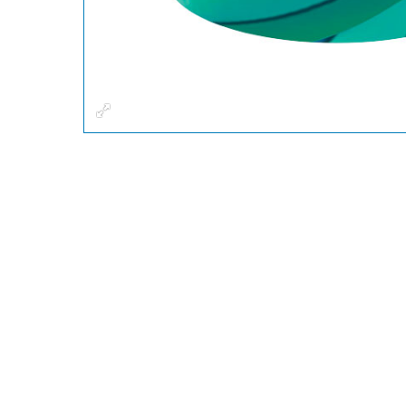
Fullscreen