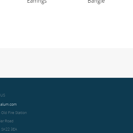
Earrings
Bangle
 US
xalum.com
 Old Fire Station
Bar Road
, SK22 3EA