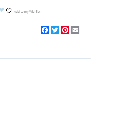
Add to my Wishlist
Facebook
Twitter
Pinterest
Email