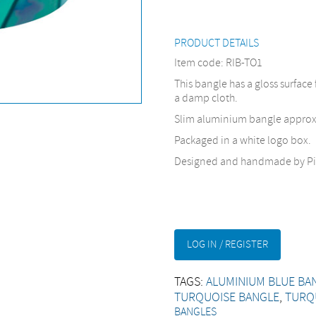
PRODUCT DETAILS
Item code: RIB-TO1
This bangle has a gloss surface 
a damp cloth.
Slim aluminium bangle appro
Packaged in a white logo box.
Designed and handmade by Pi
LOG IN / REGISTER
TAGS:
ALUMINIUM BLUE BA
TURQUOISE BANGLE
,
TURQ
BANGLES