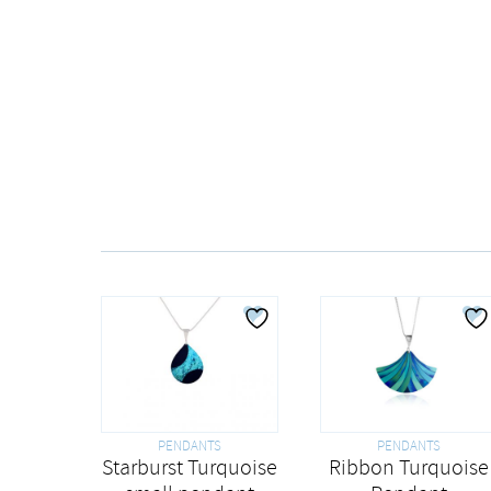
PENDANTS
PENDANTS
Starburst Turquoise
Ribbon Turquoise