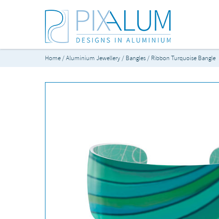
Home
/
Aluminium Jewellery
/
Bangles
/ Ribbon Turquoise Bangle