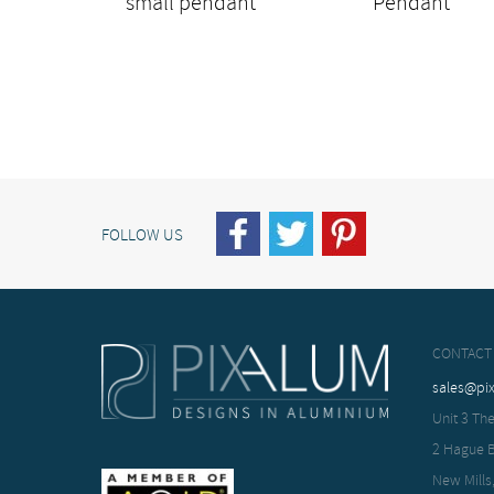
small pendant
Pendant
FOLLOW US
CONTACT
sales@pi
Unit 3 The
2 Hague 
New Mills