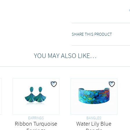
SHARE THIS PRODUCT
YOU MAY ALSO LIKE…
EARRINGS
BANGLES
Ribbon Turquoise
Water Lily Blue