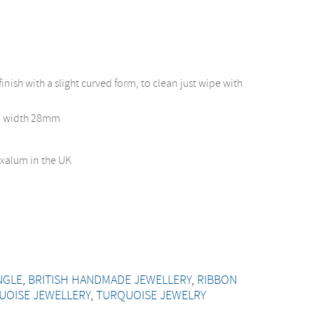
finish with a slight curved form, to clean just wipe with
x width 28mm
xalum in the UK
NGLE
,
BRITISH HANDMADE JEWELLERY
,
RIBBON
UOISE JEWELLERY
,
TURQUOISE JEWELRY