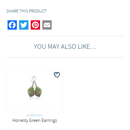
SHARE THIS PRODUCT
Facebook
Twitter
Pinterest
Email
YOU MAY ALSO LIKE…
EARRINGS
Honesty Green Earrings