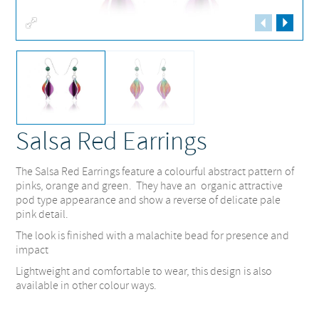
Fullscreen
Salsa Red Earrings
The Salsa Red Earrings feature a colourful abstract pattern of
pinks, orange and green. They have an organic attractive
pod type appearance and show a reverse of delicate pale
pink detail.
The look is finished with a malachite bead for presence and
impact
Lightweight and comfortable to wear, this design is also
available in other colour ways.