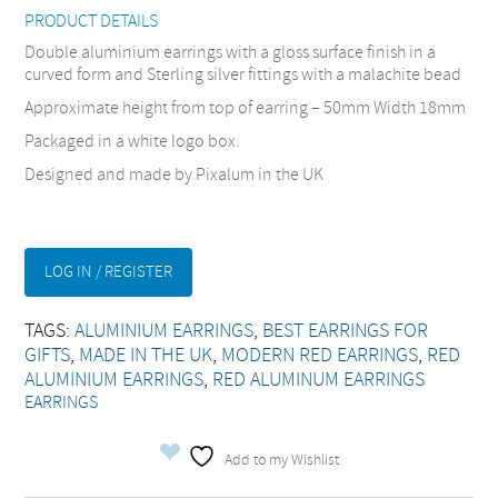
PRODUCT DETAILS
Double aluminium earrings with a gloss surface finish in a
curved form and Sterling silver fittings with a malachite bead
Approximate height from top of earring – 50mm Width 18mm
Packaged in a white logo box.
Designed and made by Pixalum in the UK
LOG IN / REGISTER
TAGS:
ALUMINIUM EARRINGS
,
BEST EARRINGS FOR
GIFTS
,
MADE IN THE UK
,
MODERN RED EARRINGS
,
RED
ALUMINIUM EARRINGS
,
RED ALUMINUM EARRINGS
EARRINGS
Add to my Wishlist