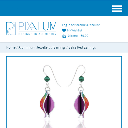
MAIN MENU
Log in or Become a Stockist
My Wishlist
0 items -
£
0.00
Home
/
Aluminium Jewellery
/
Earrings
/ Salsa Red Earrings