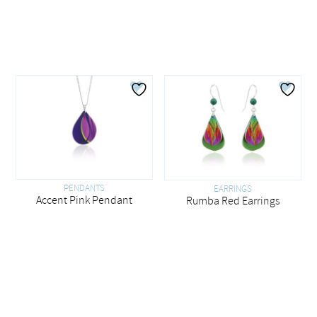
PENDANTS
EARRINGS
Accent Pink Pendant
Rumba Red Earrings