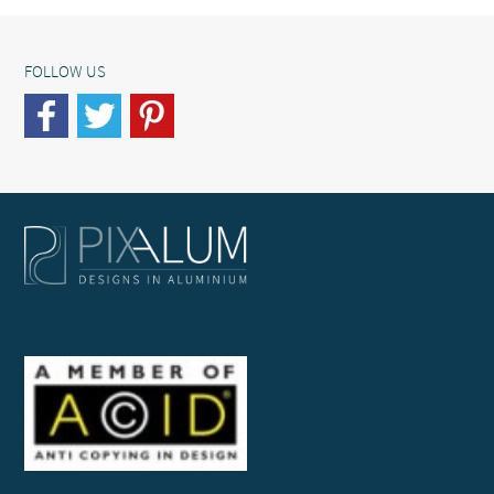
FOLLOW US