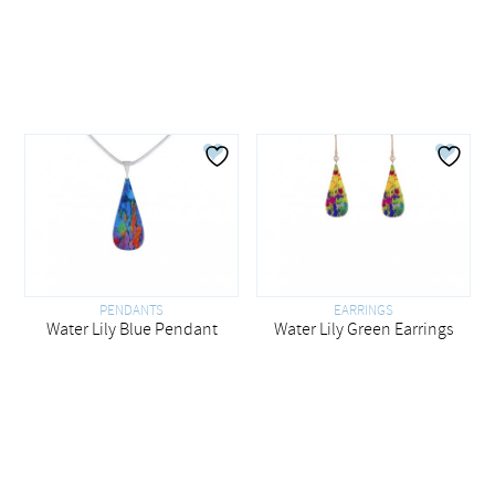
PENDANTS
EARRINGS
Water Lily Blue Pendant
Water Lily Green Earrings