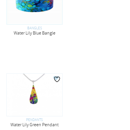
BANGLES
Water Lily Blue Bangle
PENDANTS
Water Lily Green Pendant