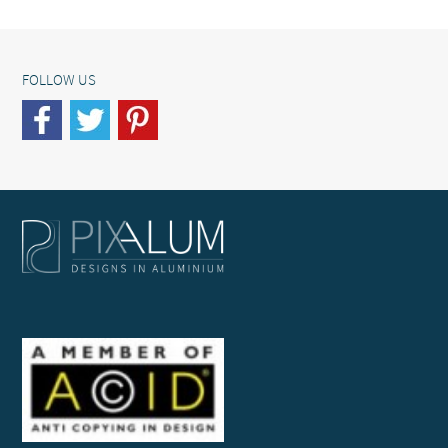
FOLLOW US