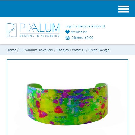
MAIN MENU
Log in or Become a Stockist
My Wishlist
0 items -
£
0.00
Home
/
Aluminium Jewellery
/
Bangles
/ Water Lily Green Bangle