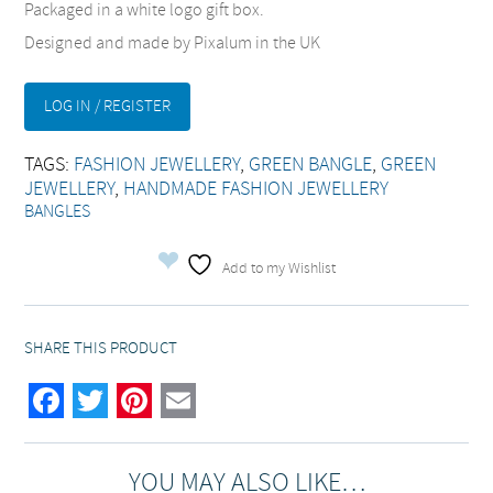
Packaged in a white logo gift box.
Designed and made by Pixalum in the UK
LOG IN / REGISTER
TAGS:
FASHION JEWELLERY
,
GREEN BANGLE
,
GREEN
JEWELLERY
,
HANDMADE FASHION JEWELLERY
BANGLES
Add to my Wishlist
SHARE THIS PRODUCT
Facebook
Twitter
Pinterest
Email
YOU MAY ALSO LIKE…