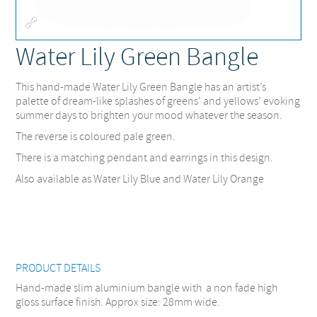
Fullscreen
Water Lily Green Bangle
This hand-made Water Lily Green Bangle has an artist’s
palette of dream-like splashes of greens’ and yellows’ evoking
summer days to brighten your mood whatever the season.
The reverse is coloured pale green.
There is a matching pendant and earrings in this design.
Also available as Water Lily Blue and Water Lily Orange
PRODUCT DETAILS
Hand-made slim aluminium bangle with a non fade high
gloss surface finish. Approx size: 28mm wide.