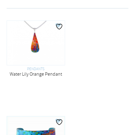
PENDANTS
Water Lily Orange Pendant