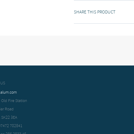
SHARE THIS PRODUCT
 US
xalum.com
 Old Fire Station
Bar Road
, SK22 3EA
 07472 702841