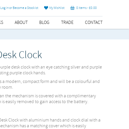
Log in or Become a Stockist
My Wishlist
0 items -
£
0.00
KS
ABOUT
BLOG
TRADE
CONTACT
Desk Clock
 purple desk clock with an eye catching silver and purple
ting purple clock hands.
s a modern, compact form and will be a colourful and
y room.
lean the mechanism is covered with a complimentary
is easily removed to gain access to the battery.
Desk Clock with aluminium hands and clock dial with a
hanism has a matching cover which is easily