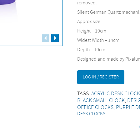
removed.
Silent German Quartz mechanis
Approx size:
Height – 10cm
Fullscreen
Widest Width – 14cm
Depth – 10cm
Designed and made by Pixalum
LOG IN / REGISTER
TAGS:
ACRYLIC DESK CLOC
BLACK SMALL CLOCK
,
DESI
OFFICE CLOCKS
,
PURPLE D
DESK CLOCKS