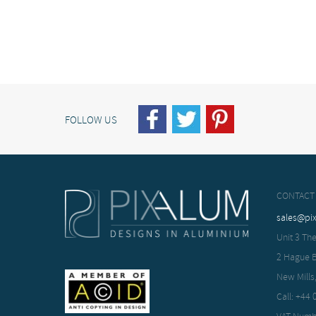
FOLLOW US
CONTACT
sales@pi
Unit 3 The
2 Hague 
New Mills
Call: +44