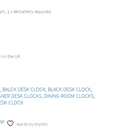
m, 1 x AA battery required.
 in the UK
K
,
BALCK DESK CLOCK
,
BLACK DESK CLOCK
,
GNER DESK CLOCKS
,
DINING ROOM CLOCKS
,
ESK CLOCK
Add to my Wishlist