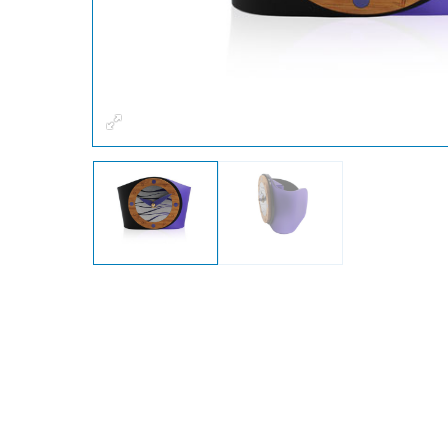
Fullscreen