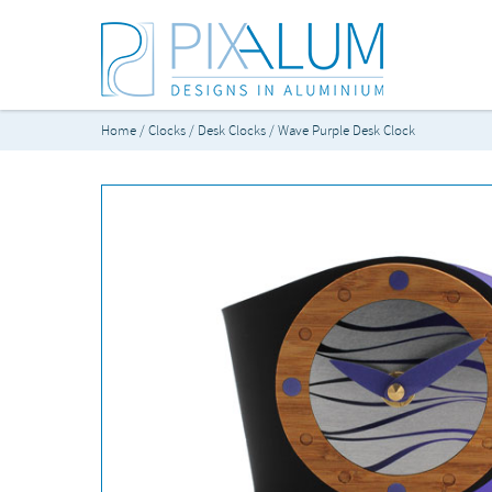
Home
/
Clocks
/
Desk Clocks
/ Wave Purple Desk Clock