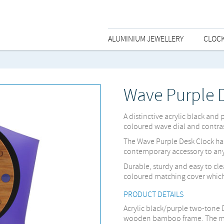
ALUMINIUM JEWELLERY
CLOC
Wave Purple 
A distinctive acrylic black and
coloured wave dial and contras
The Wave Purple Desk Clock ha
contemporary accessory to an
Durable, sturdy and easy to c
coloured matching cover which 
PRODUCT DETAILS
Acrylic black/purple two-tone 
wooden bamboo frame. The mec