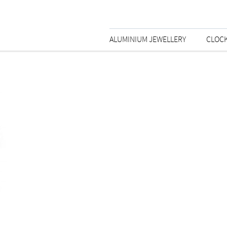
ALUMINIUM JEWELLERY
CLOC