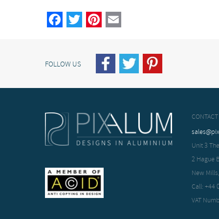
Facebook
Twitter
Pinterest
Email
FOLLOW US
CONTACT
sales@pi
Unit 3 The
2 Hague 
New Mills
Call: +44
VAT Numb