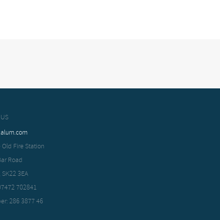
 US
xalum.com
 Old Fire Station
Bar Road
, SK22 3EA
 07472 702841
er: 286 3877 46