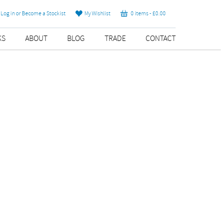
Log in or Become a Stockist
My Wishlist
0 items -
£
0.00
KS
ABOUT
BLOG
TRADE
CONTACT