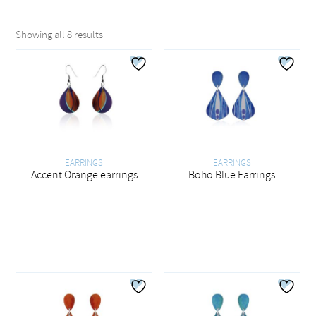
Showing all 8 results
EARRINGS
EARRINGS
Boho Blue Earrings
Accent Orange earrings