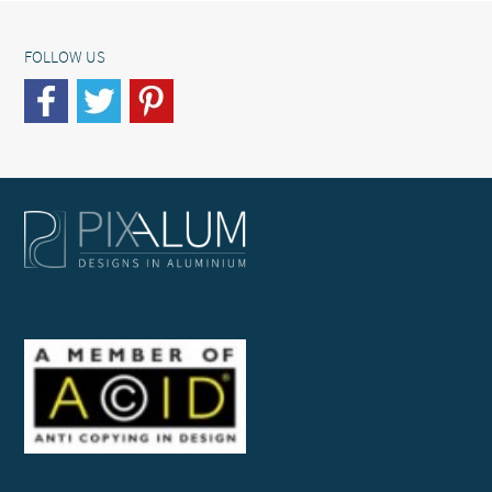
FOLLOW US