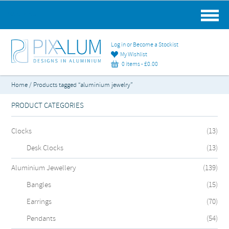
MAIN MENU
Log in or Become a Stockist
My Wishlist
0 items -
£
0.00
Home
/ Products tagged “aluminium jewelry”
PRODUCT CATEGORIES
Clocks
(13)
Desk Clocks
(13)
Aluminium Jewellery
(139)
Bangles
(15)
Earrings
(70)
Pendants
(54)