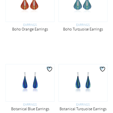
EARRINGS
EARRINGS
Boho Orange Earrings
Boho Turquoise Earrings
EARRINGS
EARRINGS
Botanical Blue Earrings
Botanical Turquoise Earrings