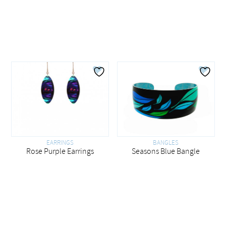
EARRINGS
BANGLES
Rose Purple Earrings
Seasons Blue Bangle