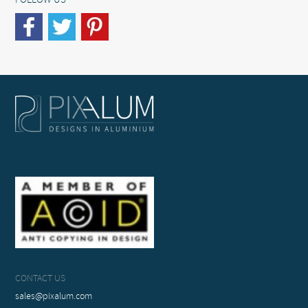
FOLLOW US
CONTACT US
sales@pixalum.com