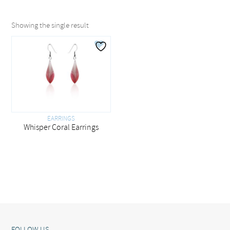
Showing the single result
EARRINGS
Whisper Coral Earrings