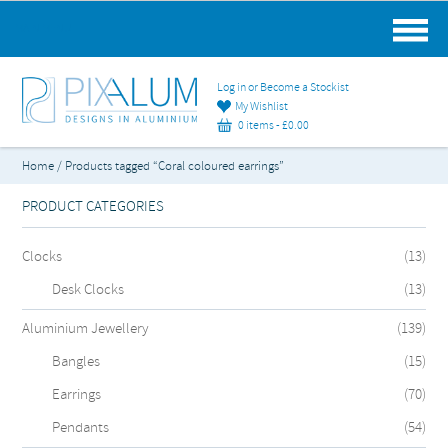
MAIN MENU
Log in or Become a Stockist
My Wishlist
0 items -
£
0.00
Home
/ Products tagged “Coral coloured earrings”
PRODUCT CATEGORIES
Clocks
(13)
Desk Clocks
(13)
Aluminium Jewellery
(139)
Bangles
(15)
Earrings
(70)
Pendants
(54)