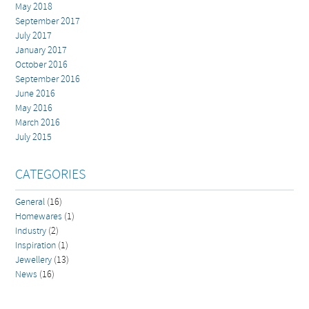
May 2018
September 2017
July 2017
January 2017
October 2016
September 2016
June 2016
May 2016
March 2016
July 2015
CATEGORIES
General
(16)
Homewares
(1)
Industry
(2)
Inspiration
(1)
Jewellery
(13)
News
(16)