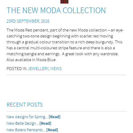
THE NEW MODA COLLECTION
23RD SEPTEMBER, 2016
The Moda Red pendant, part of the new Moda collection – an eye-
catching two-tone design beginning with scarlet red moving
through a gradual colour transition to a rich deep burgundy. This
has a central multi-coloured stripe feature and there is also a
matching bangle and earrings. A great look with any wardrobe.
Also available in Moda Blue
POSTED IN
JEWELLERY
,
NEWS
RECENT POSTS
New designs for Spring...
[Read]
New-Belle Design...
[Read]
New Bolero Pendants...
[Read]