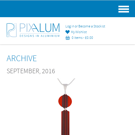
MAIN MENU
Log in or Become a Stockist
My Wishlist
0 items -
£
0.00
ARCHIVE
SEPTEMBER, 2016