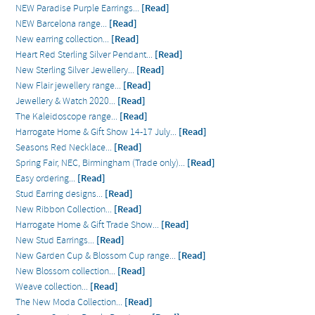
NEW Paradise Purple Earrings...
[Read]
NEW Barcelona range...
[Read]
New earring collection...
[Read]
Heart Red Sterling Silver Pendant...
[Read]
New Sterling Silver Jewellery...
[Read]
New Flair jewellery range...
[Read]
Jewellery & Watch 2020...
[Read]
The Kaleidoscope range...
[Read]
Harrogate Home & Gift Show 14-17 July...
[Read]
Seasons Red Necklace...
[Read]
Spring Fair, NEC, Birmingham (Trade only)...
[Read]
Easy ordering...
[Read]
Stud Earring designs...
[Read]
New Ribbon Collection...
[Read]
Harrogate Home & Gift Trade Show...
[Read]
New Stud Earrings...
[Read]
New Garden Cup & Blossom Cup range...
[Read]
New Blossom collection...
[Read]
Weave collection...
[Read]
The New Moda Collection...
[Read]