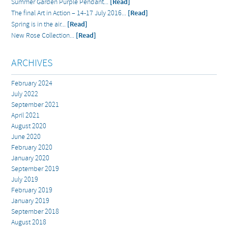
Summer Garden Purple Pendant...
[Read]
The final Art in Action – 14-17 July 2016...
[Read]
Spring is in the air...
[Read]
New Rose Collection...
[Read]
ARCHIVES
February 2024
July 2022
September 2021
April 2021
August 2020
June 2020
February 2020
January 2020
September 2019
July 2019
February 2019
January 2019
September 2018
August 2018