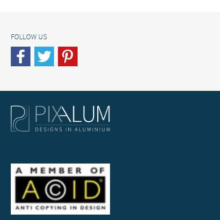
FOLLOW US