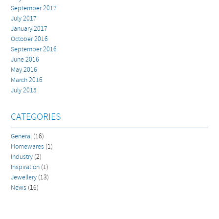
September 2017
July 2017
January 2017
October 2016
September 2016
June 2016
May 2016
March 2016
July 2015
CATEGORIES
General
(16)
Homewares
(1)
Industry
(2)
Inspiration
(1)
Jewellery
(13)
News
(16)