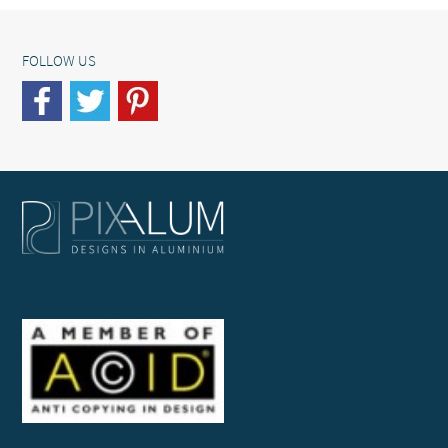
FOLLOW US