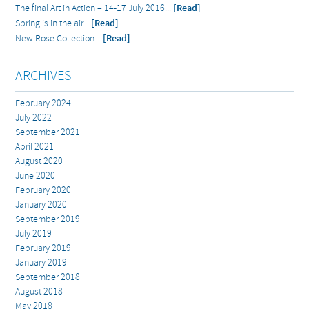
The final Art in Action – 14-17 July 2016...
[Read]
Spring is in the air...
[Read]
New Rose Collection...
[Read]
ARCHIVES
February 2024
July 2022
September 2021
April 2021
August 2020
June 2020
February 2020
January 2020
September 2019
July 2019
February 2019
January 2019
September 2018
August 2018
May 2018