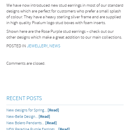
We have now introduced new stud earrings in most of our standard
designs which are perfect for customers who prefer a small splash
of colour. They have a heavy sterling silver frame and are supplied
in high quality Pixalum logo stud boxes with foam inserts.
Shown here are the Rose Purple stud earrings – check out our
other designs which make a great addition to our main collections.
POSTED IN
JEWELLERY
,
NEWS
Comments are closed.
RECENT POSTS
New designs for Spring...
[Read]
New-Belle Design...
[Read]
New Bolero Pendants...
[Read]
NEW Paradise Purple Earrings...
[Read]