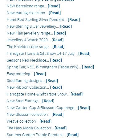
NEW Barcelona range...
[Read]
New earring collection...
[Read]
Heart Red Sterling Silver Pendant...
[Read]
New Sterling Silver Jewellery...
[Read]
New Flair jewellery range...
[Read]
Jewellery & Watch 2020...
[Read]
The Kaleidoscope range...
[Read]
Harrogate Home & Gift Show 14-17 July...
[Read]
Seasons Red Necklace...
[Read]
Spring Fair, NEC, Birmingham (Trade only)...
[Read]
Easy ordering...
[Read]
Stud Earring designs...
[Read]
New Ribbon Collection...
[Read]
Harrogate Home & Gift Trade Show...
[Read]
New Stud Earrings...
[Read]
New Garden Cup & Blossom Cup range...
[Read]
New Blossom collection...
[Read]
Weave collection...
[Read]
The New Moda Collection...
[Read]
Summer Garden Purple Pendant...
[Read]