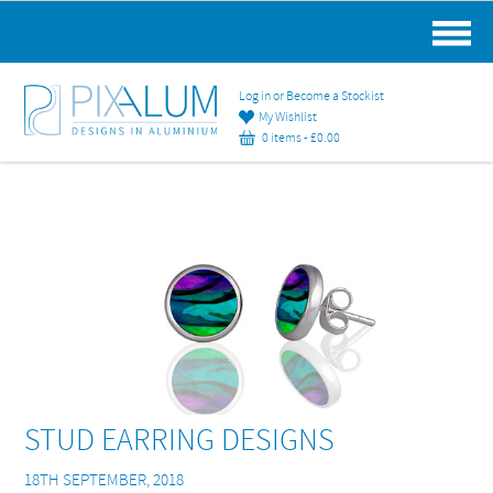
MAIN MENU
Log in or Become a Stockist
My Wishlist
0 items -
£
0.00
STUD EARRING DESIGNS
18TH SEPTEMBER, 2018