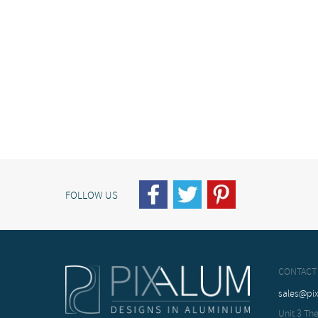
FOLLOW US
CONTACT
sales@pi
Unit 3 The