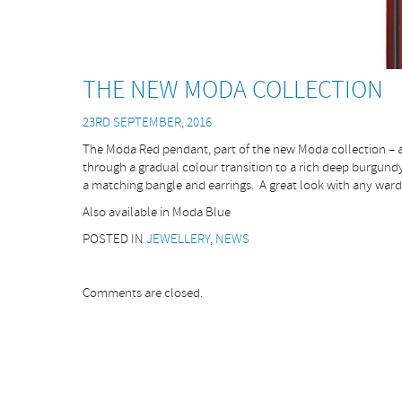
THE NEW MODA COLLECTION
23RD SEPTEMBER, 2016
The Moda Red pendant, part of the new Moda collection – a
through a gradual colour transition to a rich deep burgundy.
a matching bangle and earrings. A great look with any war
Also available in Moda Blue
POSTED IN
JEWELLERY
,
NEWS
Comments are closed.