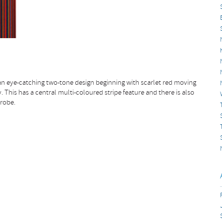
n eye-catching two-tone design beginning with scarlet red moving
 This has a central multi-coloured stripe feature and there is also
drobe.