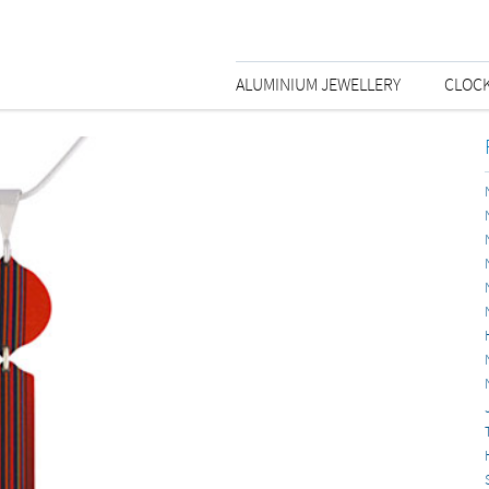
ALUMINIUM JEWELLERY
CLOC