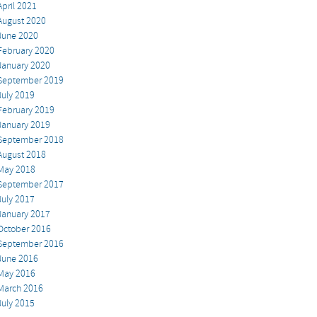
April 2021
August 2020
June 2020
February 2020
January 2020
September 2019
July 2019
February 2019
January 2019
September 2018
August 2018
May 2018
September 2017
July 2017
January 2017
October 2016
September 2016
June 2016
May 2016
March 2016
July 2015