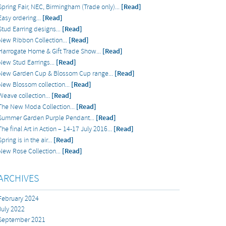
Spring Fair, NEC, Birmingham (Trade only)...
[Read]
Easy ordering...
[Read]
Stud Earring designs...
[Read]
New Ribbon Collection...
[Read]
Harrogate Home & Gift Trade Show...
[Read]
New Stud Earrings...
[Read]
New Garden Cup & Blossom Cup range...
[Read]
New Blossom collection...
[Read]
Weave collection...
[Read]
The New Moda Collection...
[Read]
Summer Garden Purple Pendant...
[Read]
The final Art in Action – 14-17 July 2016...
[Read]
Spring is in the air...
[Read]
New Rose Collection...
[Read]
ARCHIVES
February 2024
July 2022
September 2021