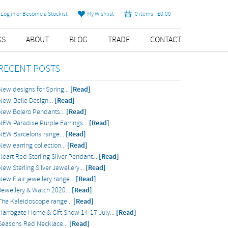
Log in or Become a Stockist
My Wishlist
0 items -
£
0.00
KS
ABOUT
BLOG
TRADE
CONTACT
RECENT POSTS
New designs for Spring...
[Read]
New-Belle Design...
[Read]
New Bolero Pendants...
[Read]
NEW Paradise Purple Earrings...
[Read]
NEW Barcelona range...
[Read]
New earring collection...
[Read]
Heart Red Sterling Silver Pendant...
[Read]
New Sterling Silver Jewellery...
[Read]
New Flair jewellery range...
[Read]
Jewellery & Watch 2020...
[Read]
The Kaleidoscope range...
[Read]
Harrogate Home & Gift Show 14-17 July...
[Read]
Seasons Red Necklace...
[Read]