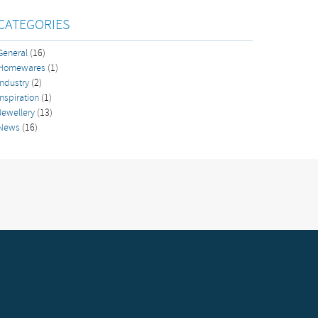
CATEGORIES
General
(16)
Homewares
(1)
Industry
(2)
Inspiration
(1)
Jewellery
(13)
News
(16)