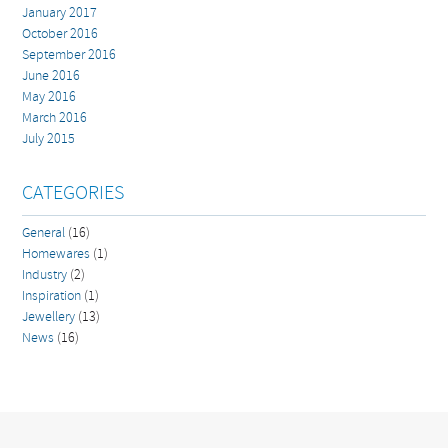
January 2017
October 2016
September 2016
June 2016
May 2016
March 2016
July 2015
CATEGORIES
General
(16)
Homewares
(1)
Industry
(2)
Inspiration
(1)
Jewellery
(13)
News
(16)