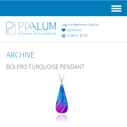
MAIN MENU
Log in or Become a Stockist
My Wishlist
0 items -
£
0.00
ARCHIVE
BOLERO TURQUOISE PENDANT