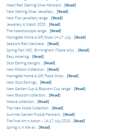
Heart Red Sterling Silver Pendant...
[Read]
New Sterling Silver Jewellery...
[Read]
New Flair jewellery range...
[Read]
Jewellery & Watch 2020...
[Read]
The Kaleidoscope range...
[Read]
Harrogate Home & Gift Show 14-17 July...
[Read]
Seasons Red Necklace...
[Read]
Spring Fair, NEC, Birmingham (Trade only)...
[Read]
Easy ordering...
[Read]
Stud Earring designs...
[Read]
New Ribbon Collection...
[Read]
Harrogate Home & Gift Trade Show...
[Read]
New Stud Earrings...
[Read]
New Garden Cup & Blossom Cup range...
[Read]
New Blossom collection...
[Read]
Weave collection...
[Read]
The New Moda Collection...
[Read]
Summer Garden Purple Pendant...
[Read]
The final Art in Action – 14-17 July 2016...
[Read]
Spring is in the air...
[Read]