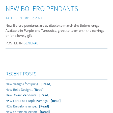
NEW BOLERO PENDANTS
14TH SEPTEMBER, 2021
New Bolero pendants are available to match the Bolero range.
Available in Purple and Turquoise, great to team with the earrings
or for a lovely gift
POSTED IN
GENERAL
RECENT POSTS
New designs for Spring...
[Read]
New-Belle Design...
[Read]
New Bolero Pendants...
[Read]
NEW Paradise Purple Earrings...
[Read]
NEW Barcelona range...
[Read]
New earring collection...
[Read]