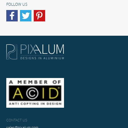
FOLLOW US
CONTACT US
sales@pixalum.com