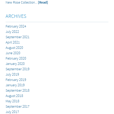
New Rose Collection...
[Read]
ARCHIVES
February 2024
July 2022
September 2021
April 2021
August 2020
June 2020
February 2020
January 2020
September 2019
July 2019
February 2019
January 2019
September 2018
August 2018
May 2018
September 2017
July 2017