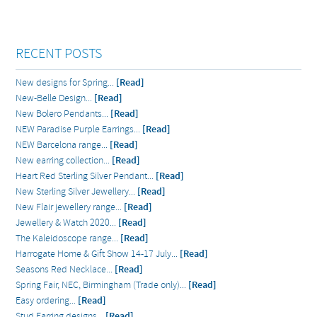
RECENT POSTS
New designs for Spring...
[Read]
New-Belle Design...
[Read]
New Bolero Pendants...
[Read]
NEW Paradise Purple Earrings...
[Read]
NEW Barcelona range...
[Read]
New earring collection...
[Read]
Heart Red Sterling Silver Pendant...
[Read]
New Sterling Silver Jewellery...
[Read]
New Flair jewellery range...
[Read]
Jewellery & Watch 2020...
[Read]
The Kaleidoscope range...
[Read]
Harrogate Home & Gift Show 14-17 July...
[Read]
Seasons Red Necklace...
[Read]
Spring Fair, NEC, Birmingham (Trade only)...
[Read]
Easy ordering...
[Read]
Stud Earring designs...
[Read]