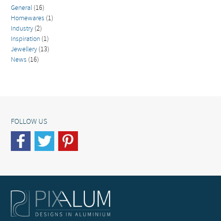
General
(16)
Homewares
(1)
Industry
(2)
Inspiration
(1)
Jewellery
(13)
News
(16)
FOLLOW US