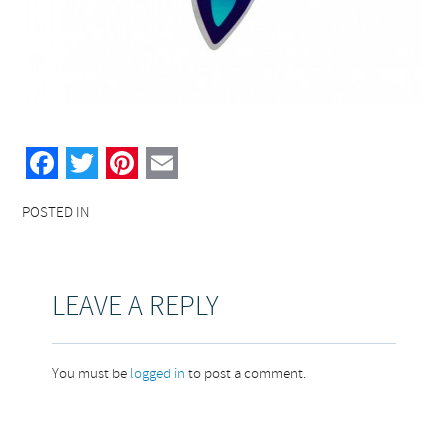
Facebook
Twitter
Pinterest
Email
POSTED IN
LEAVE A REPLY
You must be
logged in
to post a comment.