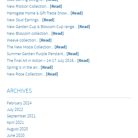
New Ribbon Collection...
[Read]
Harrogate Home & Gift Trade Show...
[Read]
New Stud Earrings...
[Read]
New Garden Cup & Blossom Cup range...
[Read]
New Blossom collection...
[Read]
Weave collection...
[Read]
The New Moda Collection...
[Read]
Summer Garden Purple Pendant...
[Read]
The final Art in Action – 14-17 July 2016...
[Read]
Spring is in the air...
[Read]
New Rose Collection...
[Read]
ARCHIVES
February 2024
July 2022
September 2021
April 2021
August 2020
June 2020