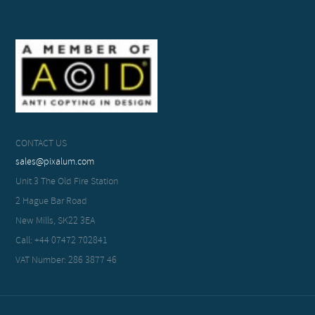
CONTACT US
sales@pixalum.com
Unit 3 The Old Fire Station
2 Hague Bar Road
New Mills, SK22 3EA
Call: +44 07472 702841
VAT Number: 286 3877 46