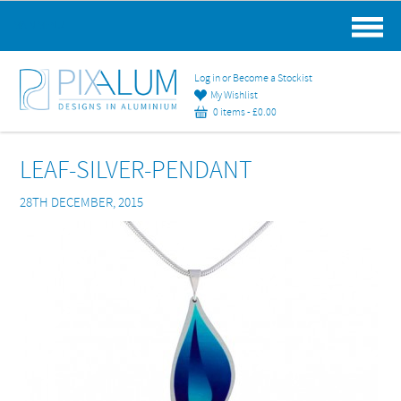
MAIN MENU
Log in or Become a Stockist
My Wishlist
0 items -
£
0.00
LEAF-SILVER-PENDANT
28TH DECEMBER, 2015