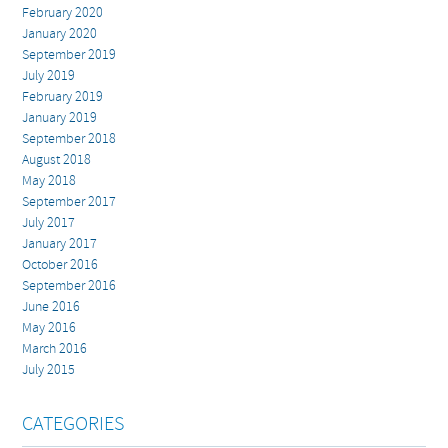
February 2020
January 2020
September 2019
July 2019
February 2019
January 2019
September 2018
August 2018
May 2018
September 2017
July 2017
January 2017
October 2016
September 2016
June 2016
May 2016
March 2016
July 2015
CATEGORIES