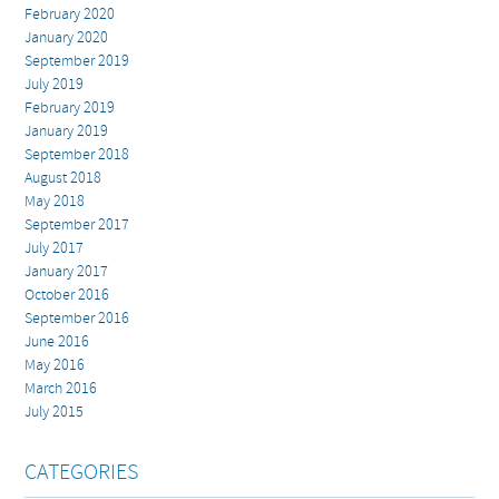
February 2020
January 2020
September 2019
July 2019
February 2019
January 2019
September 2018
August 2018
May 2018
September 2017
July 2017
January 2017
October 2016
September 2016
June 2016
May 2016
March 2016
July 2015
CATEGORIES