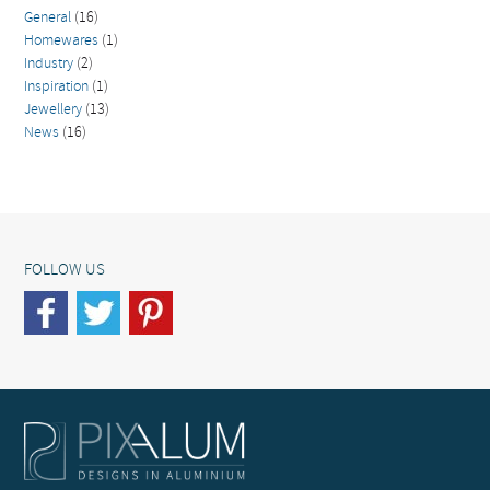
General
(16)
Homewares
(1)
Industry
(2)
Inspiration
(1)
Jewellery
(13)
News
(16)
FOLLOW US