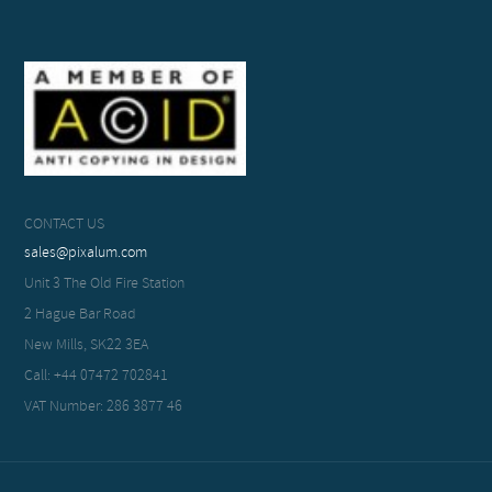
CONTACT US
sales@pixalum.com
Unit 3 The Old Fire Station
2 Hague Bar Road
New Mills, SK22 3EA
Call: +44 07472 702841
VAT Number: 286 3877 46