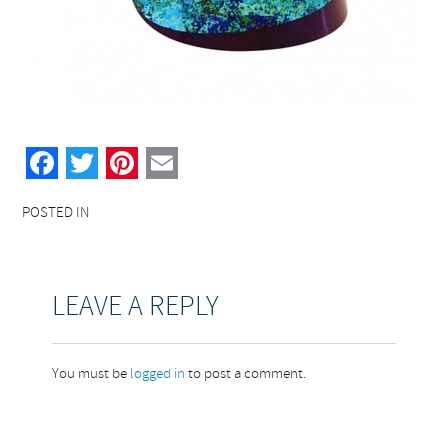
Facebook
Twitter
Pinterest
Email
POSTED IN
LEAVE A REPLY
You must be
logged in
to post a comment.