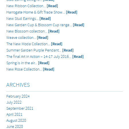
New Ribbon Collection...
[Read]
Harrogate Home & Gift Trade Show...
[Read]
New Stud Earrings...
[Read]
New Garden Cup & Blossom Cup range...
[Read]
New Blossom collection...
[Read]
Weave collection...
[Read]
The New Moda Collection...
[Read]
Summer Garden Purple Pendant...
[Read]
The final Art in Action – 14-17 July 2016...
[Read]
Spring is in the air...
[Read]
New Rose Collection...
[Read]
ARCHIVES
February 2024
July 2022
September 2021
April 2021
August 2020
June 2020