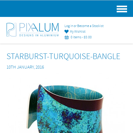
MAIN MENU
Log in or Become a Stockist
My Wishlist
0 items -
£
0.00
STARBURST-TURQUOISE-BANGLE
10TH JANUARY, 2016