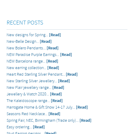
RECENT POSTS
New designs for Spring...
[Read]
New-Belle Design...
[Read]
New Bolero Pendants...
[Read]
NEW Paradise Purple Earrings...
[Read]
NEW Barcelona range...
[Read]
New earring collection...
[Read]
Heart Red Sterling Silver Pendant...
[Read]
New Sterling Silver Jewellery...
[Read]
New Flair jewellery range...
[Read]
Jewellery & Watch 2020...
[Read]
The Kaleidoscope range...
[Read]
Harrogate Home & Gift Show 14-17 July...
[Read]
Seasons Red Necklace...
[Read]
Spring Fair, NEC, Birmingham (Trade only)...
[Read]
Easy ordering...
[Read]
Stud Earring designs...
[Read]